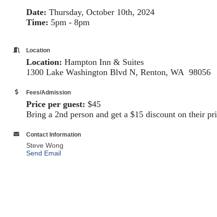
Date:
Thursday, October 10th, 2024
Time:
5pm - 8pm
Location
Location:
Hampton Inn & Suites
1300 Lake Washington Blvd N, Renton, WA
98056
Fees/Admission
Price per guest:
$45
Bring a 2nd person and get a $15 discount on their p
Contact Information
Steve Wong
Send Email