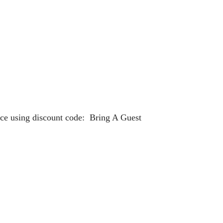
rice using discount code: Bring A Guest