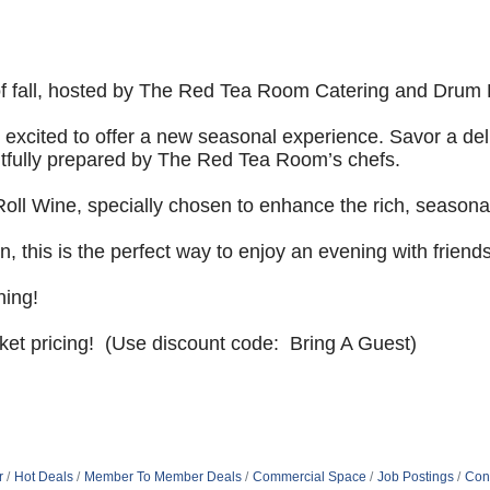
f fall, hosted by
The Red Tea Room Catering and Drum R
excited to offer a
new seasonal experience. Savor a delig
tfully prepared by The Red Tea Room’s chefs.
Roll Wine,
specially chosen to enhance the rich, seasonal
, this is the
perfect way to enjoy an evening with friends
ning!
cket pricing! (Use discount code: Bring A Guest)
r
Hot Deals
Member To Member Deals
Commercial Space
Job Postings
Con