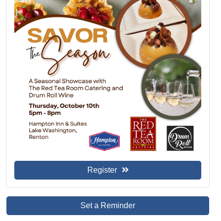
Register
Set a Reminder