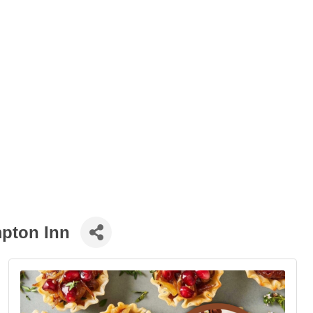
mpton Inn