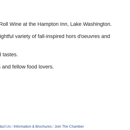
oll Wine at the Hampton Inn, Lake
Washington.
htful variety of fall-inspired
hors d'oeuvres and
 tastes.
 and fellow food lovers.
tact Us
Information & Brochures
Join The Chamber