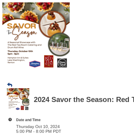
2024 Savor the Season: Red
Date and Time
Thursday Oct 10, 2024
5:00 PM - 8:00 PM PDT