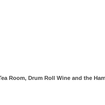
 Tea Room, Drum Roll Wine and the Ha