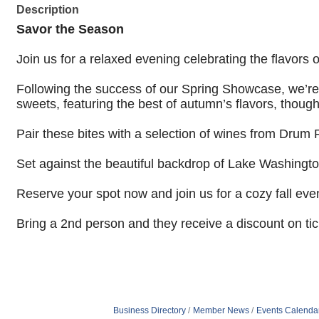
Description
Savor the Season
Join us for a relaxed evening celebrating the flavors o
Following the success of our Spring Showcase, we’re 
sweets, featuring the best of autumn’s flavors,
though
Pair these bites with a selection of wines from Drum 
Set against the beautiful backdrop of Lake Washington
Reserve your spot now and join us for a cozy fall eve
Bring a 2nd person and they receive a discount on ti
Business Directory
Member News
Events Calenda