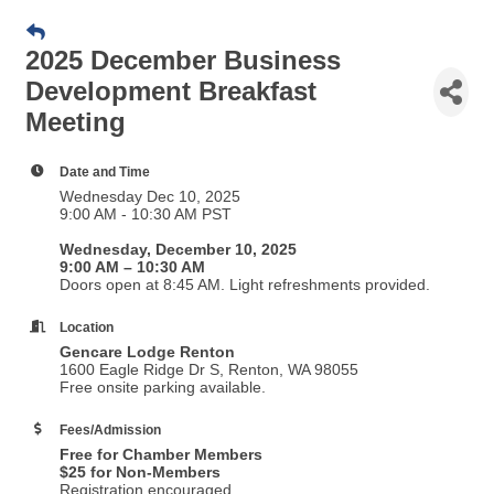
2025 December Business
Development Breakfast
Meeting
Date and Time
Wednesday Dec 10, 2025
9:00 AM - 10:30 AM PST
Wednesday, December 10, 2025
9:00 AM – 10:30 AM
Doors open at 8:45 AM. Light refreshments provided.
Location
Gencare Lodge Renton
1600 Eagle Ridge Dr S, Renton, WA 98055
Free onsite parking available.
Fees/Admission
Free for Chamber Members
$25 for Non-Members
Registration encouraged.