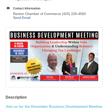
Contact Information
Renton Chamber of Commerce (425) 226-4560
Send Email
Description
Join us for the December Business Development Meeting