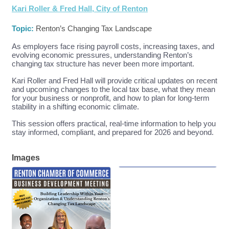
Kari Roller & Fred Hall, City of Renton
Topic:
Renton’s Changing Tax Landscape
As employers face rising payroll costs, increasing taxes, and
evolving economic pressures, understanding Renton’s
changing tax structure has never been more important.
Kari Roller and Fred Hall will provide critical updates on recent
and upcoming changes to the local tax base, what they mean
for your business or nonprofit, and how to plan for long-term
stability in a shifting economic climate.
This session offers practical, real-time information to help you
stay informed, compliant, and prepared for 2026 and beyond.
Images