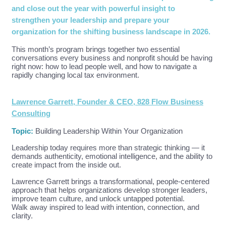
and close out the year with powerful insight to
strengthen your leadership and prepare your
organization for the shifting business landscape in 2026.
This month’s program brings together two essential
conversations every business and nonprofit should be having
right now: how to lead people well, and how to navigate a
rapidly changing local tax environment.
Lawrence Garrett, Founder & CEO, 828 Flow Business
Consulting
Topic:
Building Leadership Within Your Organization
Leadership today requires more than strategic thinking — it
demands authenticity, emotional intelligence, and the ability to
create impact from the inside out.
Lawrence Garrett brings a transformational, people-centered
approach that helps organizations develop stronger leaders,
improve team culture, and unlock untapped potential.
Walk away inspired to lead with intention, connection, and
clarity.