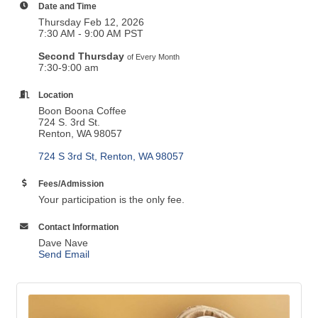
Date and Time
Thursday Feb 12, 2026
7:30 AM - 9:00 AM PST
Second Thursday
of Every Month
7:30-9:00 am
Location
Boon Boona Coffee
724 S. 3rd St.
Renton, WA 98057
724 S 3rd St
Renton
WA
98057
Fees/Admission
Your participation is the only fee.
Contact Information
Dave Nave
Send Email