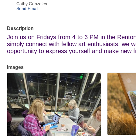
Cathy Gonzales
Send Email
Description
Join us on Fridays from 4 to 6 PM in the Renton
simply connect with fellow art enthusiasts, we w
opportunity to express yourself and make new frie
Images