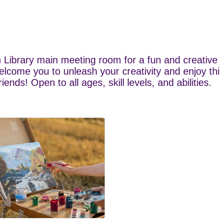
 Library main meeting room for a fun and creative 
elcome you to unleash your creativity and enjoy thi
nds! Open to all ages, skill levels, and abilities.