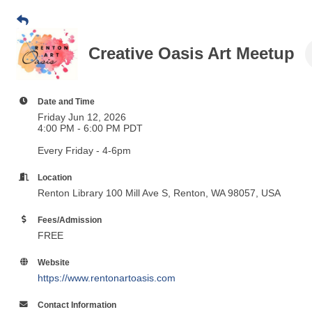
Creative Oasis Art Meetup
Date and Time
Friday Jun 12, 2026
4:00 PM - 6:00 PM PDT
Every Friday - 4-6pm
Location
Renton Library
100 Mill Ave S, Renton, WA 98057, USA
Fees/Admission
FREE
Website
https://www.rentonartoasis.com
Contact Information