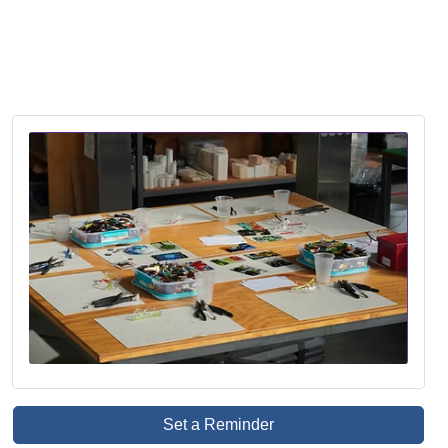
Set a Reminder