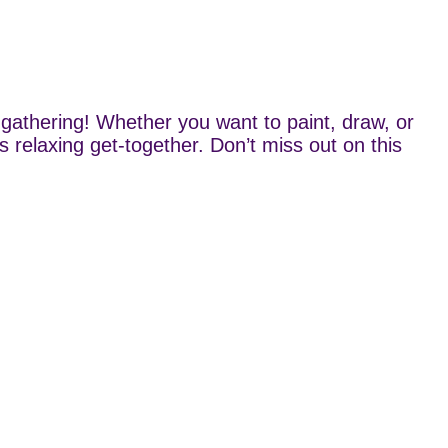
gathering! Whether you want to paint, draw, or
s relaxing get-together. Don’t miss out on this