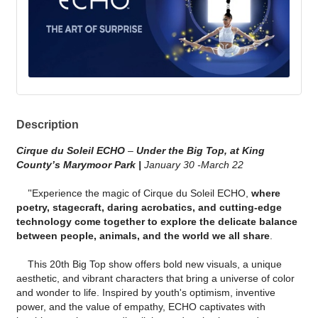
Description
Cirque du Soleil ECHO
–
Under the Big Top, at King
County’s Marymoor Park |
January 30 -March 22
"
Experience the magic of Cirque du Soleil ECHO,
where
poetry, stagecraft, daring acrobatics, and cutting-edge
technology come together to explore the delicate balance
between people, animals, and the world we all share
.
This 20th Big Top show offers bold new visuals, a unique
aesthetic, and vibrant characters that bring a universe of color
and wonder to life. Inspired by youth's optimism, inventive
power, and the value of empathy, ECHO captivates with