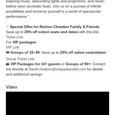
inspiring music, astounding lights and projections, and never-
before-seen acrobatic feats. Join us on a journey of infinite
possibilities and immerse yourself in a world of spectacular
performance."
✨
Special Offer for Renton Chamber Family & Friends
Save up to
20% off select seats and dates
with this link:
Ticket Link
For
VIP packages
:
VIP Link
🎟
Groups of 10–49
: Save up to
25% off select seats/dates
Group Ticket Link
👥
VIP Packages for 10+ guests
or
Groups of 50+
: Contact
me directly at
Sarah.Hudson@cirquedusoleil.com
for details
and additional savings.
Video