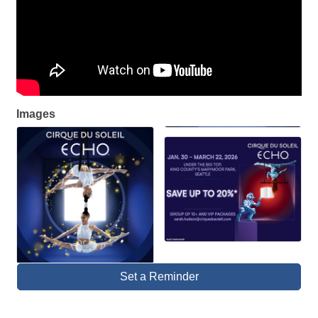
Images
Set a Reminder