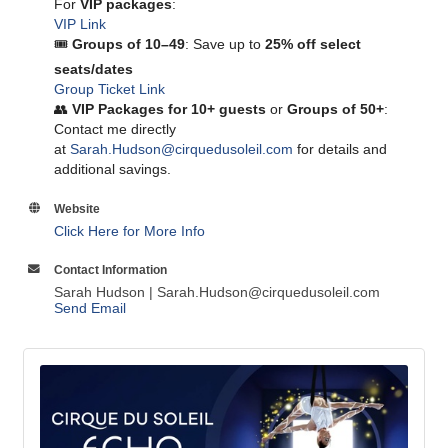
For
VIP packages
:
VIP Link
🎟
Groups of 10–49
: Save up to
25% off select
seats/dates
Group Ticket Link
👥
VIP Packages for 10+ guests
or
Groups of 50+
:
Contact me directly
at
Sarah.Hudson@cirquedusoleil.com
for details and
additional savings.
Website
Click Here for More Info
Contact Information
Sarah Hudson | Sarah.Hudson@cirquedusoleil.com
Send Email