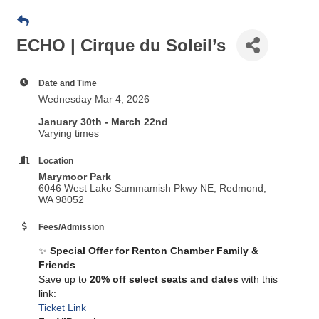
ECHO | Cirque du Soleil’s
Date and Time
Wednesday Mar 4, 2026
January 30th - March 22nd
Varying times
Location
Marymoor Park
6046 West Lake Sammamish Pkwy NE, Redmond,
WA 98052
Fees/Admission
✨
Special Offer for Renton Chamber Family &
Friends
Save up to
20% off select seats and dates
with this
link:
Ticket Link