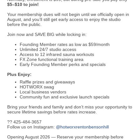
$5–$10 to join!
Your membership dues will not begin until we officially open in
August, and you’ll still get early access to enjoy the studio
before the public.
Join now and SAVE BIG while locking in:
Founding Member rates as low as $59/month
Unlimited 24/7 studio access
Access to 12 infrared sauna workouts
FX Zone functional training area
Early Founding Member perks and specials
Plus Enjoy:
Raffle prizes and giveaways
HOTWORX swag
Local business vendors
Community fun and exclusive launch specials
Bring your friends and family and don’t miss your opportunity to
secure lifetime savings before rates increase.
?? 425-484-3657
Follow us on Instagram:
@hotworxrentonbensonhill
Opening August 2026 — Reserve your membership before