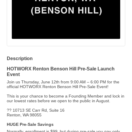
Description
HOTWORX Renton Benson Hill Pre-Sale Launch
Event
Join us Thursday, June 12th from 9:00 AM – 6:00 PM for the
official HOTWORX Renton Benson Hill Pre-Sale Event!
This is your chance to become a Founding Member and lock in
our lowest rates before we open to the public in August.
?? 10713 SE Carr Rd, Suite 16
Renton, WA 98055
HUGE Pre-Sale Savings
Normally, enrollment is $99, but during pre-sale you pay only