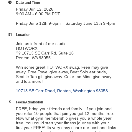
Date and Time
Friday Jun 12, 2026
9:00 AM - 6:00 PM PDT
Friday June 12th 9-6pm Saturday June 13th 9-4pm
Location
Join us infront of our studio:
HOTWORX
?? 10713 SE Carr Rd, Suite 16
Renton, WA 98055
Win some great HOTWORX swag, Free may give
away, Free Towel give away, Beat Solo ear buds,
Seattle Tan gift giveaway. Color me Mine give away
and lots more!
10713 SE Carr Road
Renton
Washington
98058
Fees/Admission
FREE, bring your friends and family.. If you join and
you refer 10 people that join you get 12 months free.
Now what gym membership gives you a whole year
free. You could start your fitness journey with your
first year FREE! Its very easy share our post and links