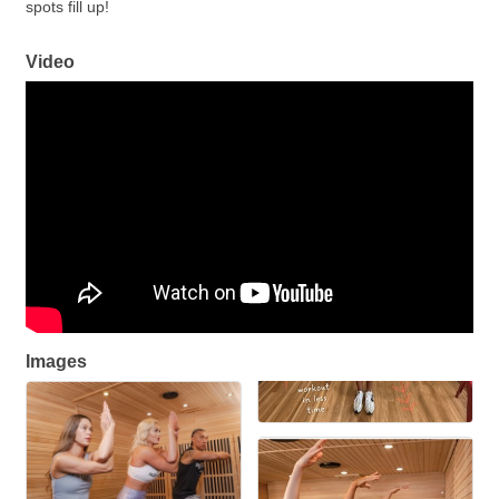
spots fill up!
Video
Images