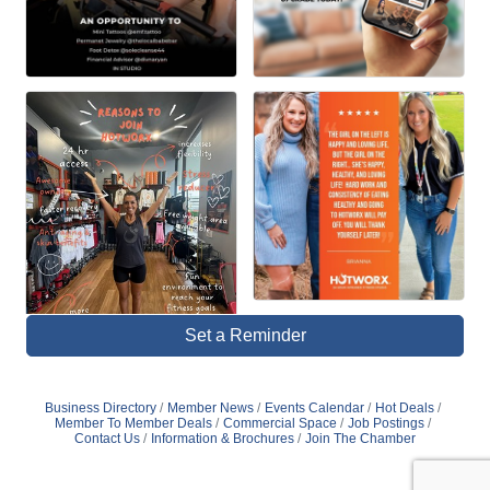
Set a Reminder
Business Directory
Member News
Events Calendar
Hot Deals
Member To Member Deals
Commercial Space
Job Postings
Contact Us
Information & Brochures
Join The Chamber