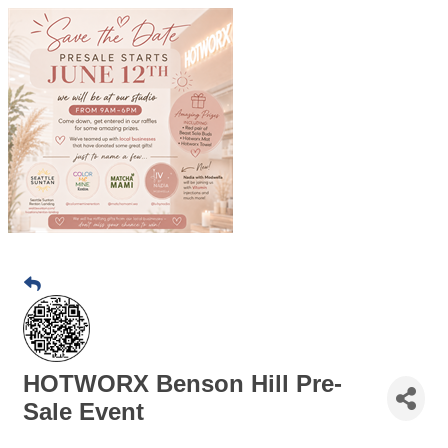
HOTWORX Benson Hill Pre-
Sale Event