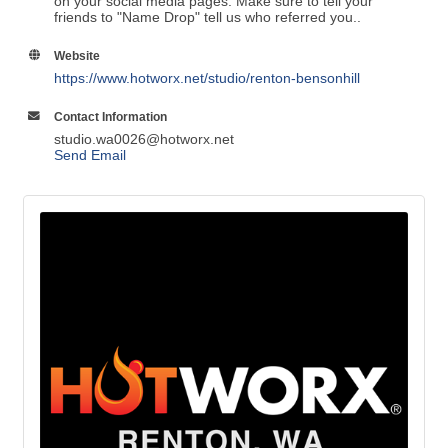
on your social media pages. Make sure to tell your
friends to "Name Drop" tell us who referred you..
Website
https://www.hotworx.net/studio/renton-bensonhill
Contact Information
studio.wa0026@hotworx.net
Send Email