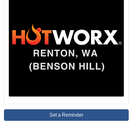
Set a Reminder