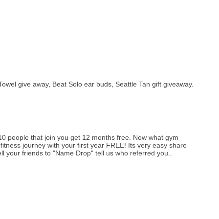
l give away, Beat Solo ear buds, Seattle Tan gift giveaway.
r 10 people that join you get 12 months free. Now what gym
itness journey with your first year FREE! Its very easy share
ll your friends to "Name Drop" tell us who referred you..