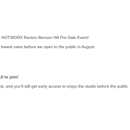
cial HOTWORX Renton Benson Hill Pre-Sale Event!
owest rates before we open to the public in August.
0 to join!
, and you’ll still get early access to enjoy the studio before the public.