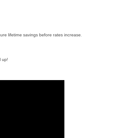
ure lifetime savings before rates increase.
 up!