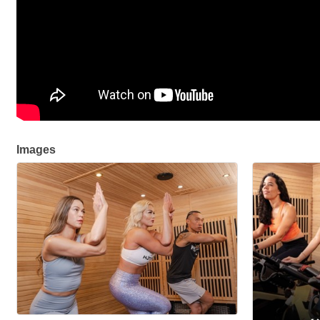
Images