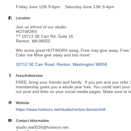
Friday June 12th 9-6pm Saturday June 13th 9-4pm
Location
Join us infront of our studio:
HOTWORX
?? 10713 SE Carr Rd, Suite 16
Renton, WA 98055
Win some great HOTWORX swag, Free may give away, Free Towe
Color me Mine give away and lots more!
10713 SE Carr Road
Renton
Washington
98058
Fees/Admission
FREE, bring your friends and family.. If you join and you refe
membership gives you a whole year free. You could start your f
our post and links on your social media pages. Make sure to te
Website
https://www.hotworx.net/studio/renton-bensonhill
Contact Information
studio.wa0026@hotworx.net