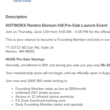
Send Email
Description
HOTWORX Renton Benson Hill Pre-Sale Launch Event
Join us Thursday, June 12th from 9:00 AM – 6:00 PM for the offi
This is your chance to become a Founding Member and lock in our l
?? 10713 SE Carr Rd, Suite 16
Renton, WA 98055
HUGE Pre-Sale Savings
Normally, enrollment is $99, but during pre-sale you pay only
$5–$1
Your membership dues will not begin until we officially open in August
Join now and SAVE BIG while locking in:
Founding Member rates as low as $59/month
Unlimited 24/7 studio access
Access to 12 infrared sauna workouts
FX Zone functional training area
Early Founding Member perks and specials