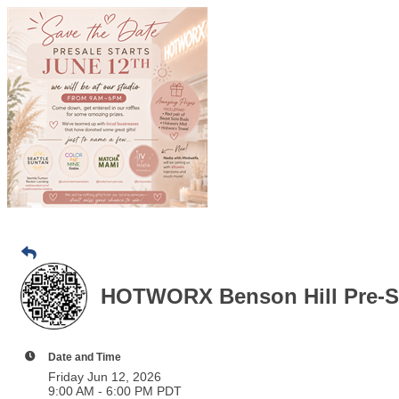
HOTWORX Benson Hill Pre-S
Date and Time
Friday Jun 12, 2026
9:00 AM - 6:00 PM PDT