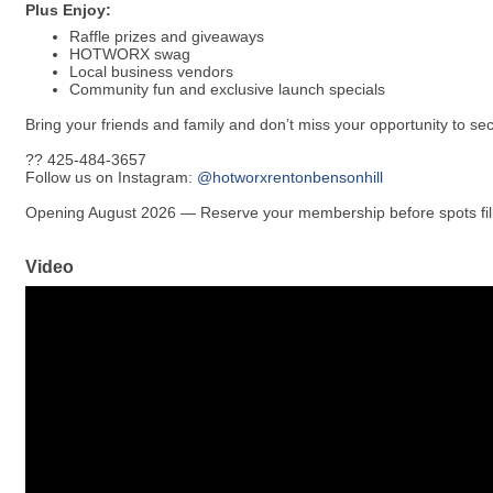
Plus Enjoy:
Raffle prizes and giveaways
HOTWORX swag
Local business vendors
Community fun and exclusive launch specials
Bring your friends and family and don’t miss your opportunity to sec
?? 425-484-3657
Follow us on Instagram:
@hotworxrentonbensonhill
Opening August 2026 — Reserve your membership before spots fill
Video