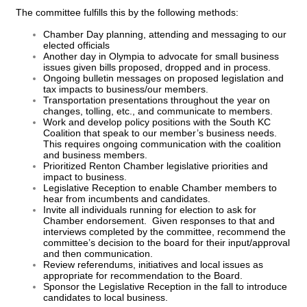
The committee fulfills this by the following methods:
Chamber Day planning, attending and messaging to our
elected officials
Another day in Olympia to advocate for small business
issues given bills proposed, dropped and in process.
Ongoing bulletin messages on proposed legislation and
tax impacts to business/our members.
Transportation presentations throughout the year on
changes, tolling, etc., and communicate to members.
Work and develop policy positions with the South KC
Coalition that speak to our member’s business needs.
This requires ongoing communication with the coalition
and business members.
Prioritized Renton Chamber legislative priorities and
impact to business.
Legislative Reception to enable Chamber members to
hear from incumbents and candidates.
Invite all individuals running for election to ask for
Chamber endorsement. Given responses to that and
interviews completed by the committee, recommend the
committee’s decision to the board for their input/approval
and then communication.
Review referendums, initiatives and local issues as
appropriate for recommendation to the Board.
Sponsor the Legislative Reception in the fall to introduce
candidates to local business.