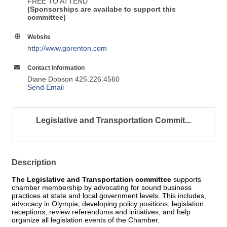
FREE TO ATTEND
(Sponsorships are availabe to support this
committee)
Website
http://www.gorenton.com
Contact Information
Diane Dobson 425.226.4560
Send Email
Legislative and Transportation Commit...
Description
The Legislative and Transportation committee
supports
chamber membership by advocating for sound business
practices at state and local government levels. This includes,
advocacy in Olympia, developing policy positions, legislation
receptions, review referendums and initiatives, and help
organize all legislation events of the Chamber.