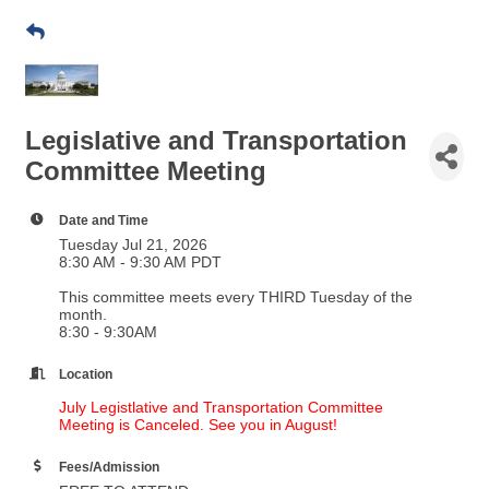
Legislative and Transportation
Committee Meeting
Date and Time
Tuesday Jul 21, 2026
8:30 AM - 9:30 AM PDT
This committee meets every THIRD Tuesday of the
month.
​8:30 - 9:30AM
Location
July Legistlative and Transportation Committee
Meeting is Canceled. See you in August!
Fees/Admission