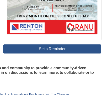
Set a Reminder
s and community to provide a community-driven
n on discussions to learn more, to collaborate or to
tact Us
Information & Brochures
Join The Chamber