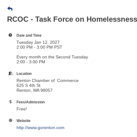
RCOC - Task Force on Homelessnes
Date and Time
Tuesday Jan 12, 2027
2:00 PM - 3:00 PM PST
Every month on the Second Tuesday
2:00 - 3:00 PM
Location
Renton Chamber of Commerce
625 S 4th St
Renton, WA 98057
Fees/Admission
Free!
Website
http://www.gorenton.com