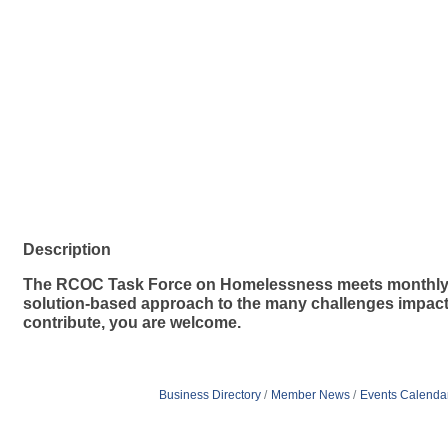
Description
The RCOC Task Force on Homelessness meets monthly to
solution-based approach to the many challenges impactin
contribute, you are welcome.
Business Directory
Member News
Events Calenda