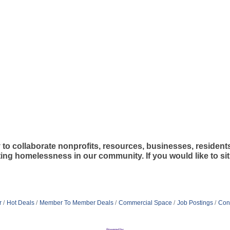
 collaborate nonprofits, resources, businesses, resident
g homelessness in our community. If you would like to sit i
r
Hot Deals
Member To Member Deals
Commercial Space
Job Postings
Con