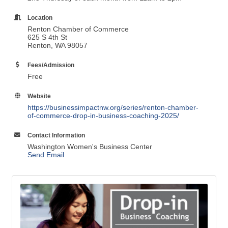
Location
Renton Chamber of Commerce
625 S 4th St
Renton, WA 98057
Fees/Admission
Free
Website
https://businessimpactnw.org/series/renton-chamber-
of-commerce-drop-in-business-coaching-2025/
Contact Information
Washington Women's Business Center
Send Email