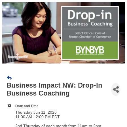
Business Impact NW: Drop-In
Business Coaching
Date and Time
Thursday Jun 11, 2026
11:00 AM - 2:00 PM PDT
2nd Thursday of each month from 11am to 2pm