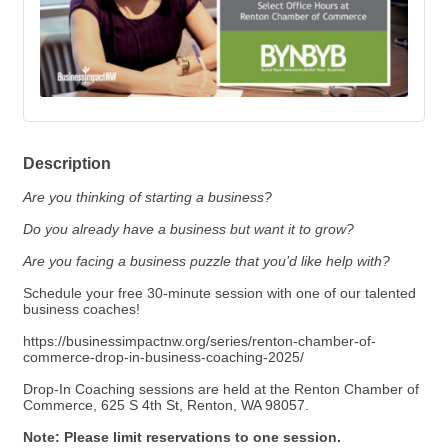
Description
Are you thinking of starting a business?
Do you already have a business but want it to grow?
Are you facing a business puzzle that you’d like help with?
Schedule your free 30-minute session with one of our talented
business coaches!
https://businessimpactnw.org/series/renton-chamber-of-
commerce-drop-in-business-coaching-2025/
Drop-In Coaching sessions are held at the
Renton Chamber of
Commerce
, 625 S 4th St, Renton, WA 98057.
Note: Please limit reservations to one session.