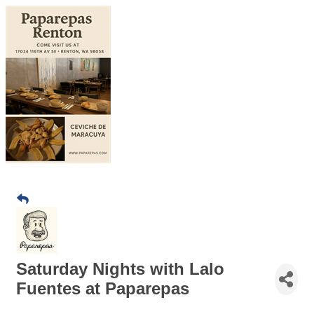
Saturday Nights with Lalo
Fuentes at Paparepas