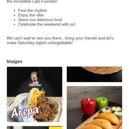
the incredible Lalo Fuentes!
Feel the rhythm
Enjoy the vibe
Savor our delicious food
Celebrate the weekend with us!
We can't wait to see you there , bring your friends and let’s
make Saturday nights unforgettable!
Images