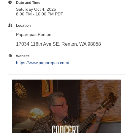
Date and Time
Saturday Oct 4, 2025
8:00 PM - 10:00 PM PDT
Location
Paparepas Renton
17034 116th Ave SE, Renton, WA 98058
Website
https://www.paparepas.com/