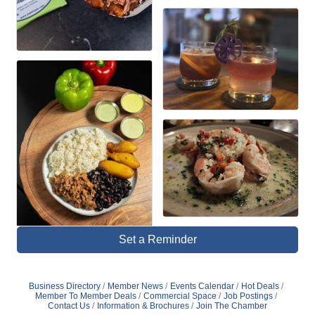
Set a Reminder
Business Directory
Member News
Events Calendar
Hot Deals
Member To Member Deals
Commercial Space
Job Postings
Contact Us
Information & Brochures
Join The Chamber