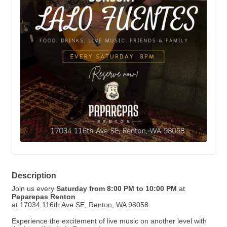
Description
Join us every
Saturday from 8:00 PM to 10:00 PM
at
Paparepas Renton
at 17034 116th Ave SE, Renton, WA 98058
Experience the excitement of live music on another level with