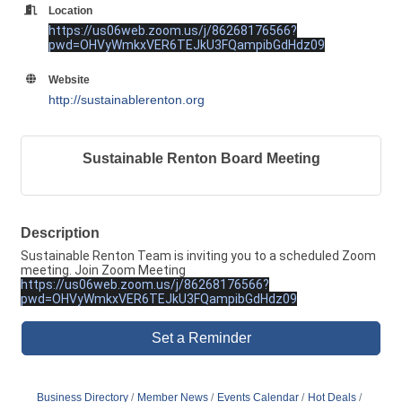
Location
https://us06web.zoom.us/j/86268176566?
pwd=OHVyWmkxVER6TEJkU3FQampibGdHdz09
Website
http://sustainablerenton.org
Sustainable Renton Board Meeting
Description
Sustainable Renton Team is inviting you to a scheduled Zoom
meeting. Join Zoom Meeting
https://us06web.zoom.us/j/86268176566?
pwd=OHVyWmkxVER6TEJkU3FQampibGdHdz09
Set a Reminder
Business Directory
Member News
Events Calendar
Hot Deals