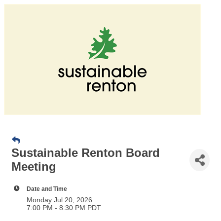
Sustainable Renton Board
Meeting
Date and Time
Monday Jul 20, 2026
7:00 PM - 8:30 PM PDT