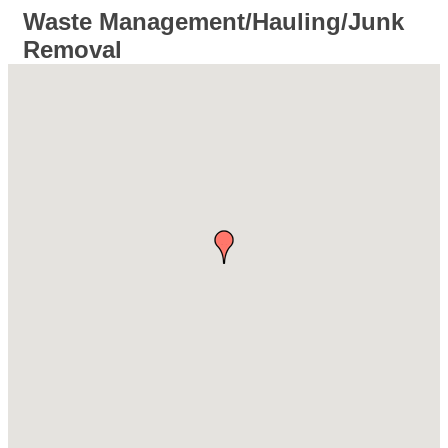
Waste Management/Hauling/Junk
Removal