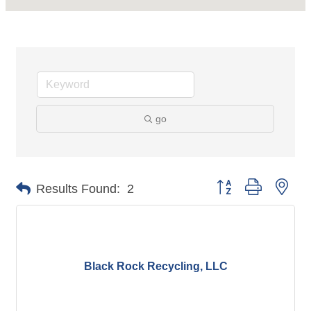
go
Button group with nes
Results Found:
2
Black Rock Recycling, LLC