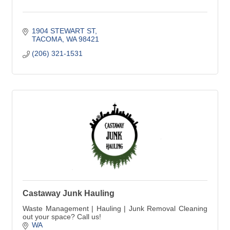
1904 STEWART ST
TACOMA
WA
98421
(206) 321-1531
Castaway Junk Hauling
Waste Management | Hauling | Junk Removal Cleaning
out your space? Call us!
WA