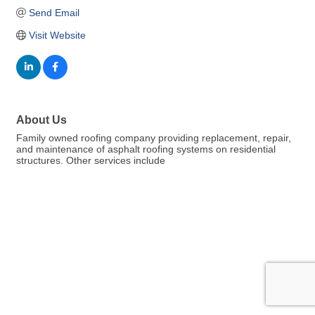
Send Email
Visit Website
About Us
Family owned roofing company providing replacement, repair,
and maintenance of asphalt roofing systems on residential
structures. Other services include