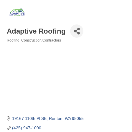
Adaptive Roofing
Roofing
Construction/Contractors
Categories
19167 110th Pl SE
Renton
WA
98055
(425) 947-1090