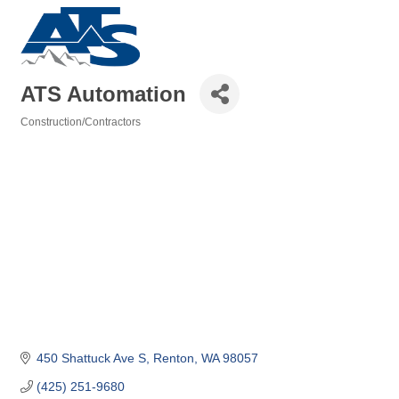
ATS Automation
Construction/Contractors
Categories
450 Shattuck Ave S
Renton
WA
98057
(425) 251-9680