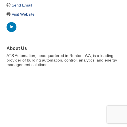
Send Email
Visit Website
About Us
ATS Automation, headquartered in Renton, WA, is a leading
provider of building automation, control, analytics, and energy
management solutions.