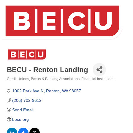
BECU - Renton Landing
Credit Unions
Banks & Banking Associations
Financial Institutions
Categories
1002 Park Ave N
Renton
WA
98057
(206) 702-9612
Send Email
becu.org