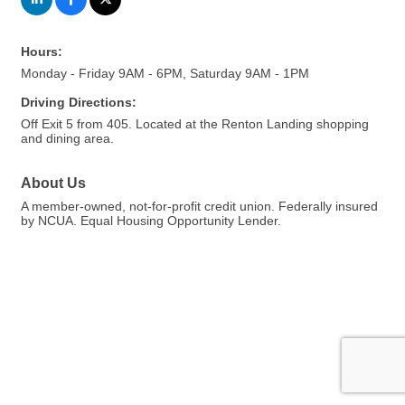
Hours:
Monday - Friday 9AM - 6PM, Saturday 9AM - 1PM
Driving Directions:
Off Exit 5 from 405. Located at the Renton Landing shopping
and dining area.
About Us
A member-owned, not-for-profit credit union. Federally insured
by NCUA. Equal Housing Opportunity Lender.