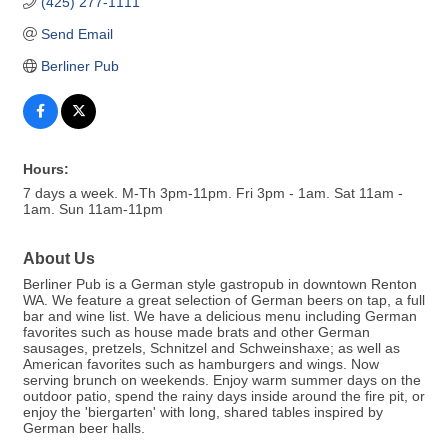
(425) 277-1111
Send Email
Berliner Pub
Hours:
7 days a week. M-Th 3pm-11pm. Fri 3pm - 1am. Sat 11am -
1am. Sun 11am-11pm
About Us
Berliner Pub is a German style gastropub in downtown Renton
WA. We feature a great selection of German beers on tap, a full
bar and wine list. We have a delicious menu including German
favorites such as house made brats and other German
sausages, pretzels, Schnitzel and Schweinshaxe; as well as
American favorites such as hamburgers and wings. Now
serving brunch on weekends. Enjoy warm summer days on the
outdoor patio, spend the rainy days inside around the fire pit, or
enjoy the 'biergarten' with long, shared tables inspired by
German beer halls.