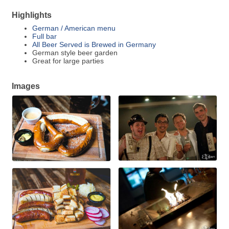
Highlights
German / American menu
Full bar
All Beer Served is Brewed in Germany
German style beer garden
Great for large parties
Images