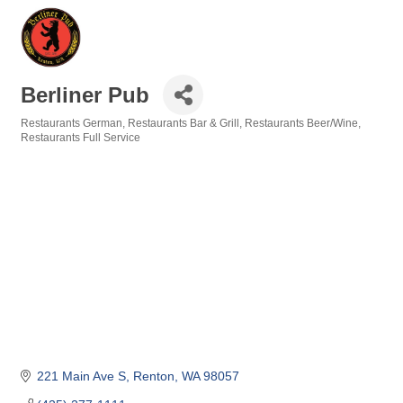
Berliner Pub
Restaurants German
Restaurants Bar & Grill
Restaurants Beer/Wine
Categories
Restaurants Full Service
221 Main Ave S
Renton
WA
98057