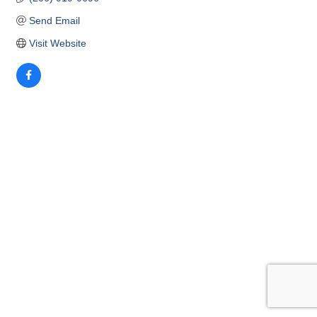
Send Email
Visit Website