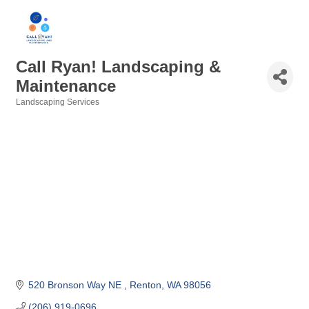
Call Ryan! Landscaping &
Maintenance
Landscaping Services
Categories
520 Bronson Way NE 
Renton
WA
98056
(206) 919-0696