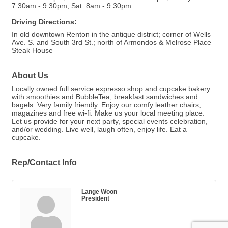
7:30am - 9:30pm; Sat. 8am - 9:30pm
Driving Directions:
In old downtown Renton in the antique district; corner of Wells
Ave. S. and South 3rd St.; north of Armondos & Melrose Place
Steak House
About Us
Locally owned full service expresso shop and cupcake bakery
with smoothies and BubbleTea; breakfast sandwiches and
bagels. Very family friendly. Enjoy our comfy leather chairs,
magazines and free wi-fi. Make us your local meeting place.
Let us provide for your next party, special events celebration,
and/or wedding. Live well, laugh often, enjoy life. Eat a
cupcake.
Rep/Contact Info
Lange Woon
President