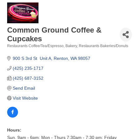
Common Ground Coffee &
Cupcakes
Restaurants Coffee/Tea/Espresso
Bakery
Restaurants Bakeries/Donuts
Categories
900 S 3rd St  Unit A
Renton
WA
98057
(425) 235-1717
(425) 687-3152
Send Email
Visit Website
Hours:
Sun. 9am - 6pm; Mon - Thurs 7:30am - 7:30 pm; Friday