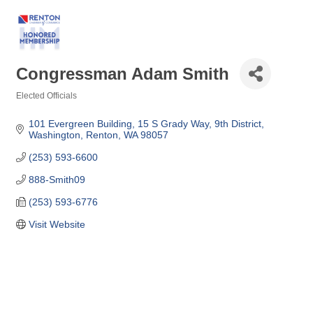
Congressman Adam Smith
Elected Officials
Categories
101 Evergreen Building, 15 S Grady Way
9th District, 
Washington
Renton
WA
98057
(253) 593-6600
888-Smith09
(253) 593-6776
Visit Website