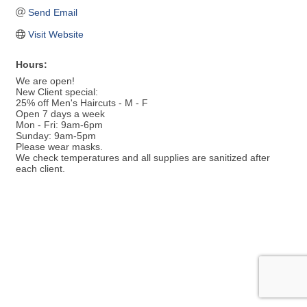
Send Email
Visit Website
Hours:
We are open!
New Client special:
25% off Men's Haircuts - M - F
Open 7 days a week
Mon - Fri: 9am-6pm
Sunday: 9am-5pm
Please wear masks.
We check temperatures and all supplies are sanitized after
each client.