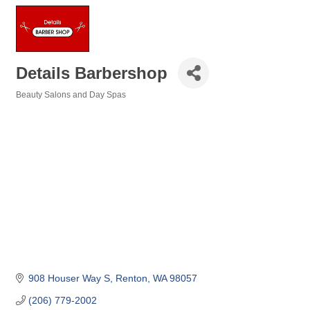
Details Barbershop
Beauty Salons and Day Spas
Categories
908 Houser Way S
Renton
WA
98057
(206) 779-2002