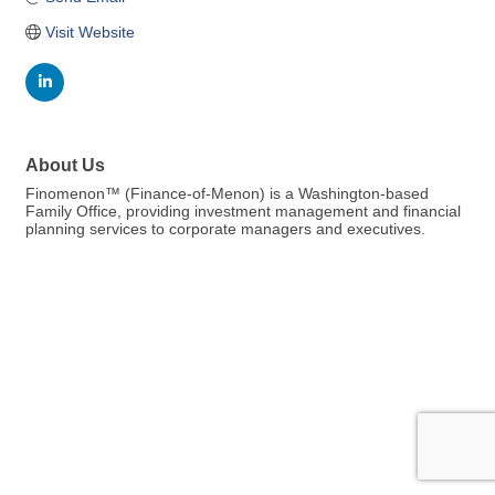
Visit Website
About Us
Finomenon™ (Finance-of-Menon) is a Washington-based
Family Office, providing investment management and financial
planning services to corporate managers and executives.