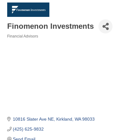
Finomenon Investments
Financial Advisors
Categories
10816 Slater Ave NE
Kirkland
WA
98033
(425) 625-9832
Send Email