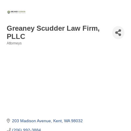
Greaney Scudder Law Firm,
PLLC
Attorneys
Categories
203 Madison Avenue
Kent
WA
98032
(206) 992-3884