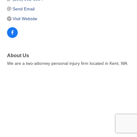
Send Email
Visit Website
About Us
We are a two-attorney personal injury firm located in Kent, WA.