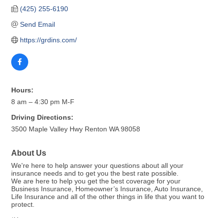
(425) 255-6190
Send Email
https://grdins.com/
Hours:
8 am – 4:30 pm M-F
Driving Directions:
3500 Maple Valley Hwy Renton WA 98058
About Us
We're here to help answer your questions about all your
insurance needs and to get you the best rate possible.
We are here to help you get the best coverage for your
Business Insurance, Homeowner’s Insurance, Auto Insurance,
Life Insurance and all of the other things in life that you want to
protect.