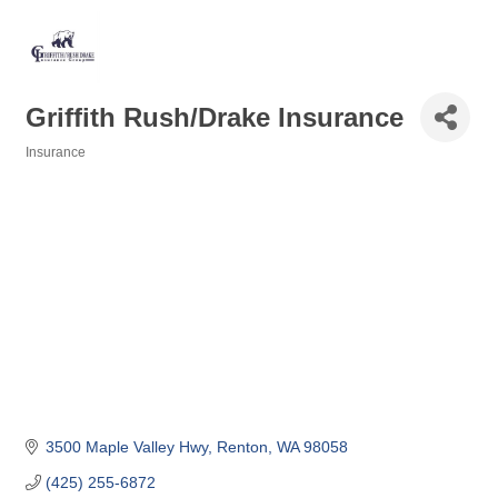
Griffith Rush/Drake Insurance
Insurance
Categories
3500 Maple Valley Hwy
Renton
WA
98058
(425) 255-6872