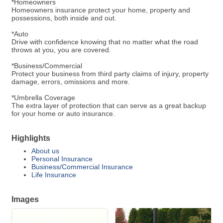
*Homeowners
Homeowners insurance protect your home, property and
possessions, both inside and out.
*Auto
Drive with confidence knowing that no matter what the road
throws at you, you are covered.
*Business/Commercial
Protect your business from third party claims of injury, property
damage, errors, omissions and more.
*Umbrella Coverage
The extra layer of protection that can serve as a great backup
for your home or auto insurance.
Highlights
About us
Personal Insurance
Business/Commercial Insurance
Life Insurance
Images