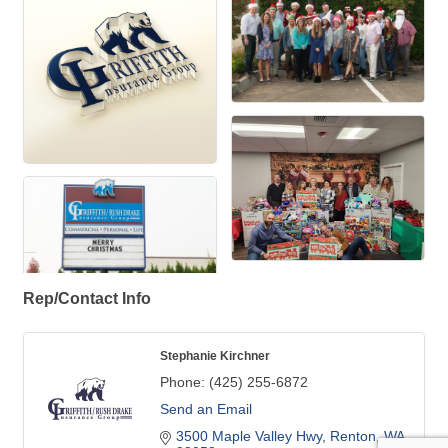
Rep/Contact Info
Stephanie Kirchner
Phone:
(425) 255-6872
Send an Email
3500 Maple Valley Hwy
Renton
WA