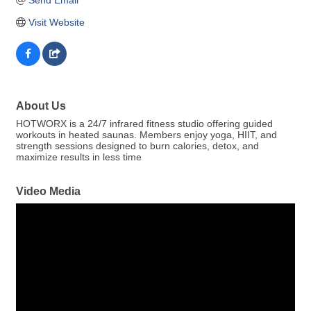
Visit Website
About Us
HOTWORX is a 24/7 infrared fitness studio offering guided
workouts in heated saunas. Members enjoy yoga, HIIT, and
strength sessions designed to burn calories, detox, and
maximize results in less time
Video Media