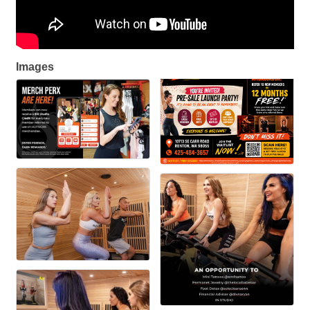
Images