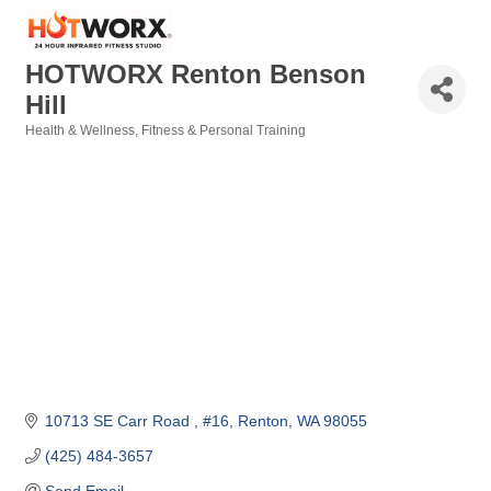
HOTWORX Renton Benson
Hill
Health & Wellness
Fitness & Personal Training
Categories
10713 SE Carr Road 
#16
Renton
WA
98055
(425) 484-3657
Send Email