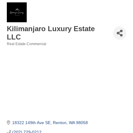
Kilimanjaro Luxury Estate
LLC
Real Estate-Commercial
Categories
18322 149th Ave SE
Renton
WA
98058
(202) 729-0212