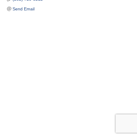
Send Email