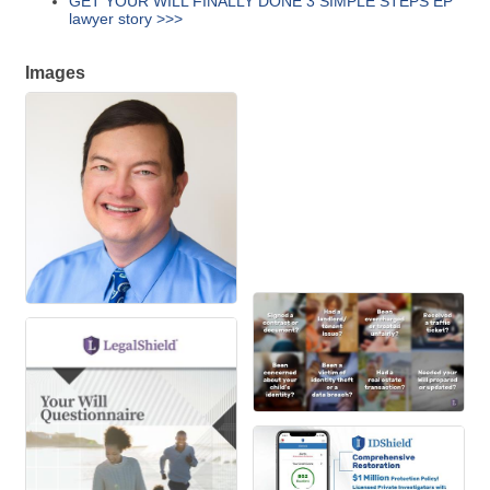
GET YOUR WILL FINALLY DONE 3 SIMPLE STEPS EP
lawyer story >>>
Images