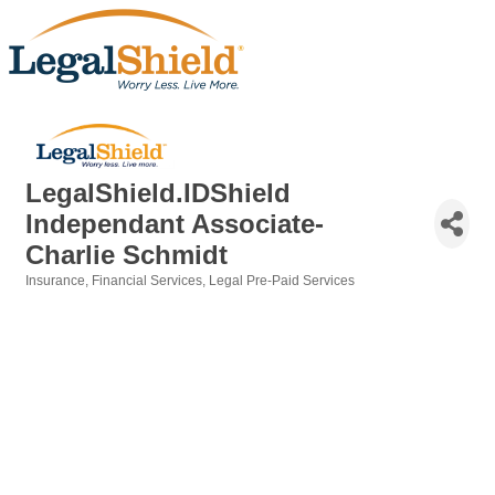
LegalShield.IDShield
Independant Associate-
Charlie Schmidt
Insurance
Financial Services
Legal Pre-Paid Services
Categories