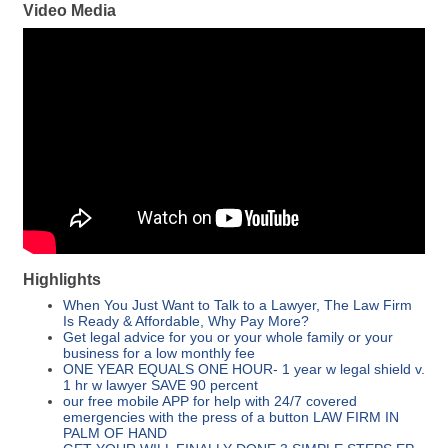
Video Media
Highlights
When You Just Want to Talk to a Lawyer, The Law Firm
Is Ready & Affordable, Why Pay More?
Get legal advice for you or your whole family or your
business for a low monthly fee
ONE YEAR EQUALS ONE HOUR- 1 year w legal shield v.
1 hr w lawyer SAVE 90 percent
our free mobile APP for help with 24/7 covered
emergencies with the press of a button LAW FIRM IN
PALM OF HAND