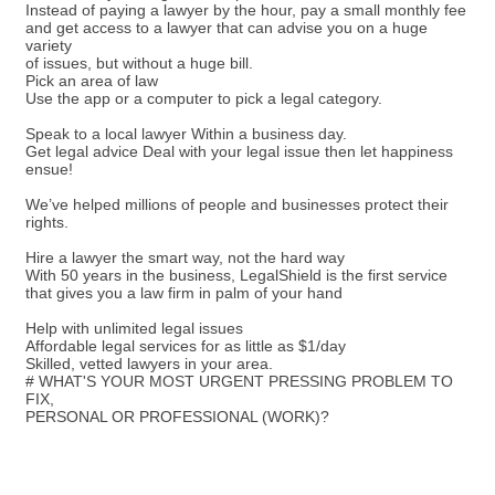
Instead of paying a lawyer by the hour, pay a small monthly fee
and get access to a lawyer that can advise you on a huge
variety
of issues, but without a huge bill.
Pick an area of law
Use the app or a computer to pick a legal category.
Speak to a local lawyer Within a business day.
Get legal advice Deal with your legal issue then let happiness
ensue!
We’ve helped millions of people and businesses protect their
rights.
Hire a lawyer the smart way, not the hard way
With 50 years in the business, LegalShield is the first service
that gives you a law firm in palm of your hand
Help with unlimited legal issues
Affordable legal services for as little as $1/day
Skilled, vetted lawyers in your area.
# WHAT'S YOUR MOST URGENT PRESSING PROBLEM TO
FIX,
PERSONAL OR PROFESSIONAL (WORK)?