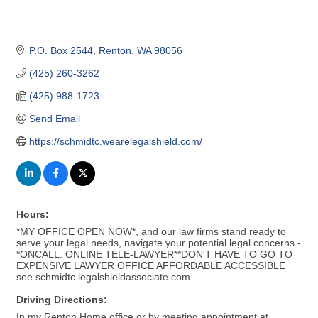
P.O. Box 2544
Renton
WA
98056
(425) 260-3262
(425) 988-1723
Send Email
https://schmidtc.wearelegalshield.com/
Hours:
*MY OFFICE OPEN NOW*, and our law firms stand ready to
serve your legal needs, navigate your potential legal concerns -
*ONCALL. ONLINE TELE-LAWYER**DON'T HAVE TO GO TO
EXPENSIVE LAWYER OFFICE AFFORDABLE ACCESSIBLE
see schmidtc.legalshieldassociate.com
Driving Directions:
In my Renton Home office or by meeting appointment at