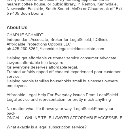
nearest coffee house, or public library, in Renton, Kennydale,
Newcastle, Eastside, South Sound. McDs or Cloudbreak off Exit
6 i-405 Boon Boona
About Us
CHARLIE SCHMIDT
Independant Associate, Broker for LegalShield; IDShield;
Affordable Protections Options LLC
ph 425.260.3262, *schmidtc.legalshieldassociate.com
Helping get affordable customer service consumer advocate
lawyers affordable tele-lawyers
for everyone deserves affordable legal.
Treated unfairly ripped off cheated experienced poor customer
service.
Helping people families households small businesses owners
employees
Affordable Legal Help For Everyday Issues From LegalShield
Legal advice and representation for pretty much anything
No matter what life throws your way, LegalShield* has your
back
ONCALL. ONLINE TELE-LAWYER AFFORDABLE ACCESSIBLE
What exactly is a legal subscription service?