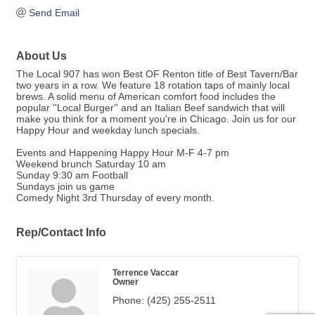
Send Email
About Us
The Local 907 has won Best OF Renton title of Best Tavern/Bar
two years in a row. We feature 18 rotation taps of mainly local
brews. A solid menu of American comfort food includes the
popular ''Local Burger'' and an Italian Beef sandwich that will
make you think for a moment you're in Chicago. Join us for our
Happy Hour and weekday lunch specials.
Events and Happening Happy Hour M-F 4-7 pm
Weekend brunch Saturday 10 am
Sunday 9:30 am Football
Sundays join us game
Comedy Night 3rd Thursday of every month.
Rep/Contact Info
Terrence Vaccar
Owner
Phone:
(425) 255-2511