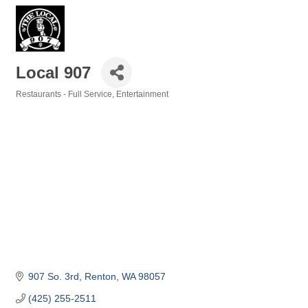
Local 907
Restaurants - Full Service
Entertainment
Categories
907 So. 3rd
Renton
WA
98057
(425) 255-2511