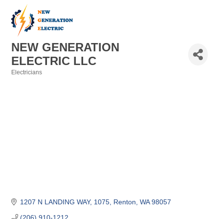
NEW GENERATION
ELECTRIC LLC
Electricians
Categories
1207 N LANDING WAY, 1075
Renton
WA
98057
(206) 910-1212