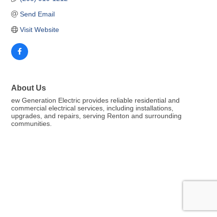
Send Email
Visit Website
About Us
ew Generation Electric provides reliable residential and
commercial electrical services, including installations,
upgrades, and repairs, serving Renton and surrounding
communities.