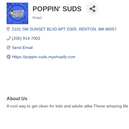
POPPIN' SUDS
Retail
Categories
2101 SW SUNSET BLVD APT D305
RENTON
WA
98057
(206) 914-7002
Send Email
Https://poppin-suds.myshopify.com
About Us
A cool way to get clean for kids and adults alike.These amazing lif