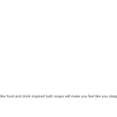
e like food and drink inspired bath soaps will make you feel like you s