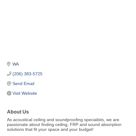
WA
(206) 383-5725
Send Email
Visit Website
About Us
As acoustical ceiling and soundproofing specialists, we are
passionate about finding ceiling, FRP and sound absorption
solutions that fit your space and your budget!