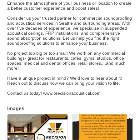
Enhance the atmosphere of your business or location to create
a better customer experience and boost sales!
Consider us your trusted partner for commercial soundproofing
and acoustical services in Seattle and surrounding areas. With
over five decades of experience, we specialize in suspended
acoustical ceilings, FRP installations, and comprehensive
sound absorption solutions. Let us help you find the right
soundproofing solutions to enhance your business.
No project too big or too small! We work on any commercial
buildings- great for restaurants, cafes, gyms, studios, office
spaces, medical and dental offices, retail stores....and much
more!
Have a unique project in mind? We’d love to hear about it!
Reach out to discuss how we can bring your vision to life.
Contact us today! www.precisionacoustical.com
Images