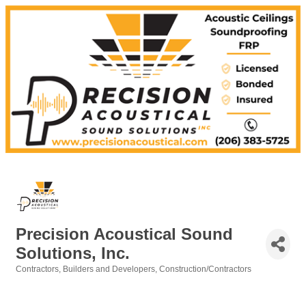
Precision Acoustical Sound
Solutions, Inc.
Contractors
Builders and Developers
Construction/Contractors
Categories