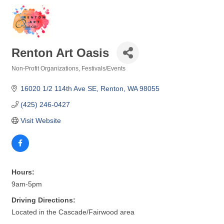
Renton Art Oasis
Non-Profit Organizations
Festivals/Events
Categories
16020 1/2 114th Ave SE
Renton
WA
98055
(425) 246-0427
Visit Website
Hours:
9am-5pm
Driving Directions:
Located in the Cascade/Fairwood area