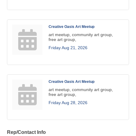
Creative Oasis Art Meetup
art meetup, community art group,
free art group,
Friday Aug 21, 2026
Creative Oasis Art Meetup
art meetup, community art group,
free art group,
Friday Aug 28, 2026
Rep/Contact Info