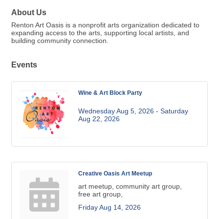
About Us
Renton Art Oasis is a nonprofit arts organization dedicated to
expanding access to the arts, supporting local artists, and
building community connection.
Events
Wine & Art Block Party
Wednesday Aug 5, 2026 -
Saturday 
Aug 22, 2026
Creative Oasis Art Meetup
art meetup, community art group,
free art group,
Friday Aug 14, 2026