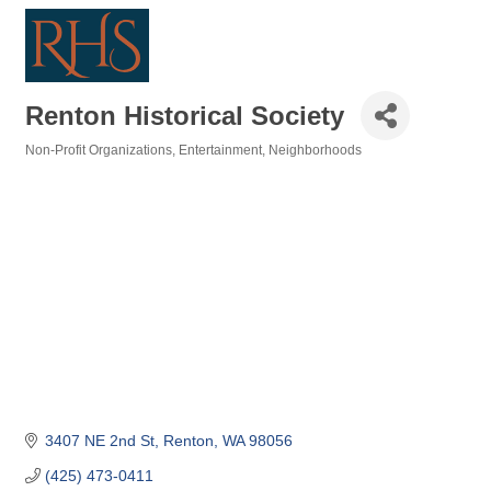
Renton Historical Society
Non-Profit Organizations
Entertainment
Neighborhoods
Categories
3407 NE 2nd St
Renton
WA
98056
(425) 473-0411