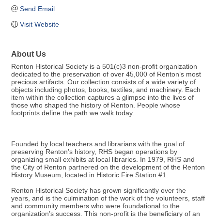
Send Email
Visit Website
About Us
Renton Historical Society is a 501(c)3 non-profit organization
dedicated to the preservation of over 45,000 of Renton’s most
precious artifacts. Our collection consists of a wide variety of
objects including photos, books, textiles, and machinery. Each
item within the collection captures a glimpse into the lives of
those who shaped the history of Renton. People whose
footprints define the path we walk today.
Founded by local teachers and librarians with the goal of
preserving Renton’s history, RHS began operations by
organizing small exhibits at local libraries. In 1979, RHS and
the City of Renton partnered on the development of the Renton
History Museum, located in Historic Fire Station #1.
Renton Historical Society has grown significantly over the
years, and is the culmination of the work of the volunteers, staff
and community members who were foundational to the
organization’s success. This non-profit is the beneficiary of an