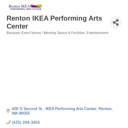
Renton IKEA Performing Arts
Center
Banquet, Event Venue / Meeting Space & Facilities
Entertainment
Categories
400 S Second St.
IKEA Performing Arts Center
Renton
WA
98055
(425) 204-3455