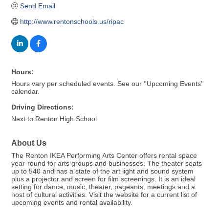
Send Email
http://www.rentonschools.us/ripac
Hours:
Hours vary per scheduled events. See our ''Upcoming Events''
calendar.
Driving Directions:
Next to Renton High School
About Us
The Renton IKEA Performing Arts Center offers rental space
year-round for arts groups and businesses. The theater seats
up to 540 and has a state of the art light and sound system
plus a projector and screen for film screenings. It is an ideal
setting for dance, music, theater, pageants, meetings and a
host of cultural activities. Visit the website for a current list of
upcoming events and rental availability.