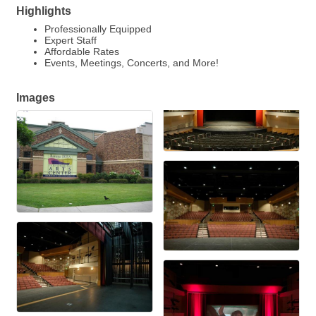
Highlights
Professionally Equipped
Expert Staff
Affordable Rates
Events, Meetings, Concerts, and More!
Images