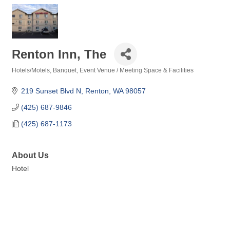
Renton Inn, The
Hotels/Motels
Banquet, Event Venue / Meeting Space & Facilities
Categories
219 Sunset Blvd N
Renton
WA
98057
(425) 687-9846
(425) 687-1173
About Us
Hotel