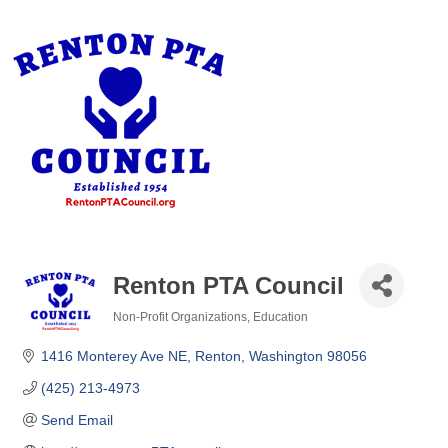
Renton PTA Council
Non-Profit Organizations
Education
Categories
1416 Monterey Ave NE
Renton
Washington
98056
(425) 213-4973
Send Email