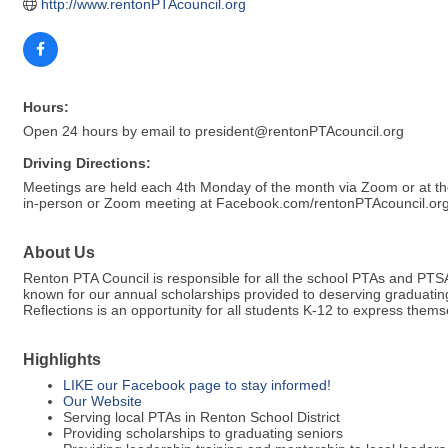
http://www.rentonPTAcouncil.org
Hours:
Open 24 hours by email to president@rentonPTAcouncil.org
Driving Directions:
Meetings are held each 4th Monday of the month via Zoom or at the 
in-person or Zoom meeting at Facebook.com/rentonPTAcouncil.or
About Us
Renton PTA Council is responsible for all the school PTAs and PTSA
known for our annual scholarships provided to deserving graduating
Reflections is an opportunity for all students K-12 to express them
Highlights
LIKE our Facebook page to stay informed!
Our Website
Serving local PTAs in Renton School District
Providing scholarships to graduating seniors