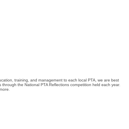
ducation, training, and management to each local PTA, we are best
s through the National PTA Reflections competition held each year.
 more.