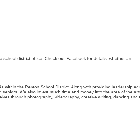
school district office. Check our Facebook for details, whether an
g
s within the Renton School District. Along with providing leadership e
 seniors. We also invest much time and money into the area of the art
selves through photography, videography, creative writing, dancing and