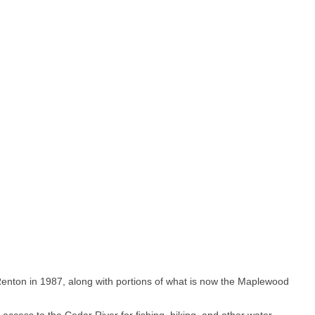
Renton in 1987, along with portions of what is now the Maplewood