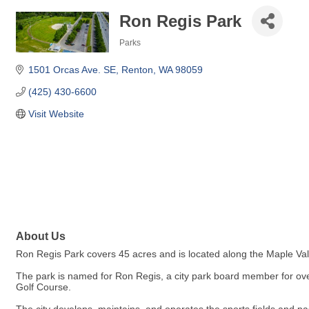
Ron Regis Park
Parks
Categories
1501 Orcas Ave. SE
Renton
WA
98059
(425) 430-6600
Visit Website
About Us
Ron Regis Park covers 45 acres and is located along the Maple Va
The park is named for Ron Regis, a city park board member for ove
Golf Course.