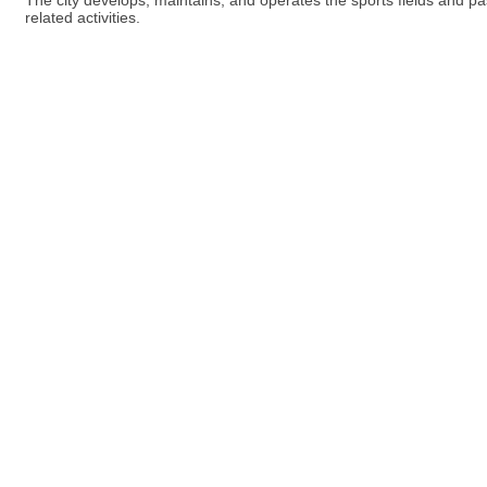
The city develops, maintains, and operates the sports fields and pas
related activities.