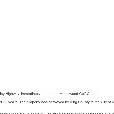
lley Highway, immediately east of the Maplewood Golf Course.
r 35 years. The property was conveyed by King County to the City of 