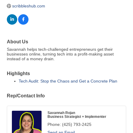
scribbleshub.com
About Us
Savannah helps tech-challenged entrepreneurs get their
businesses online, turning tech into a profit-making asset
instead of a money drain.
Highlights
Tech Audit: Stop the Chaos and Get a Concrete Plan
Rep/Contact Info
Savannah Rojan
Business Strategist + Implementer
Phone:
(425) 793-2425
Send an Email