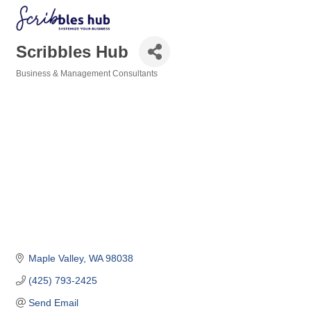
Scribbles Hub
Business & Management Consultants
Categories
Maple Valley
WA
98038
(425) 793-2425
Send Email