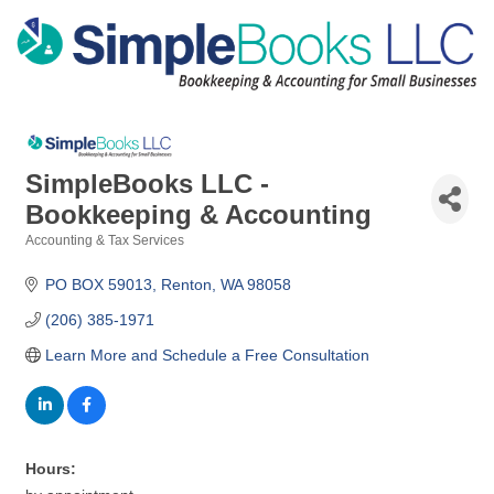
SimpleBooks LLC -
Bookkeeping & Accounting
Accounting & Tax Services
Categories
PO BOX 59013
Renton
WA
98058
(206) 385-1971
Learn More and Schedule a Free Consultation
Hours: