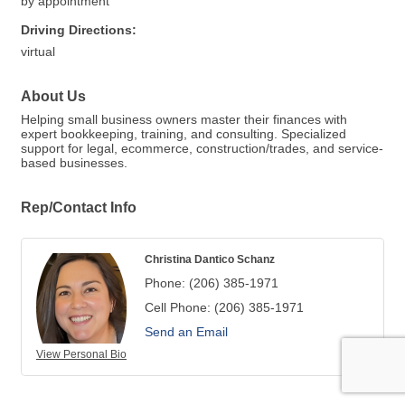
by appointment
Driving Directions:
virtual
About Us
Helping small business owners master their finances with
expert bookkeeping, training, and consulting. Specialized
support for legal, ecommerce, construction/trades, and service-
based businesses.
Rep/Contact Info
Christina Dantico Schanz
Phone:
(206) 385-1971
Cell Phone:
(206) 385-1971
Send an Email
View Personal Bio