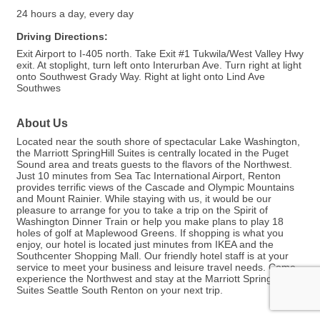
24 hours a day, every day
Driving Directions:
Exit Airport to I-405 north. Take Exit #1 Tukwila/West Valley Hwy
exit. At stoplight, turn left onto Interurban Ave. Turn right at light
onto Southwest Grady Way. Right at light onto Lind Ave
Southwes
About Us
Located near the south shore of spectacular Lake Washington,
the Marriott SpringHill Suites is centrally located in the Puget
Sound area and treats guests to the flavors of the Northwest.
Just 10 minutes from Sea Tac International Airport, Renton
provides terrific views of the Cascade and Olympic Mountains
and Mount Rainier. While staying with us, it would be our
pleasure to arrange for you to take a trip on the Spirit of
Washington Dinner Train or help you make plans to play 18
holes of golf at Maplewood Greens. If shopping is what you
enjoy, our hotel is located just minutes from IKEA and the
Southcenter Shopping Mall. Our friendly hotel staff is at your
service to meet your business and leisure travel needs. Come
experience the Northwest and stay at the Marriott SpringHill
Suites Seattle South Renton on your next trip.