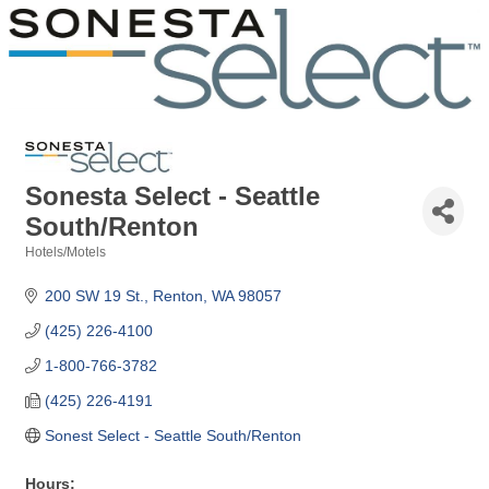
Sonesta Select - Seattle
South/Renton
Hotels/Motels
Categories
200 SW 19 St.
Renton
WA
98057
(425) 226-4100
1-800-766-3782
(425) 226-4191
Sonest Select - Seattle South/Renton
Hours: