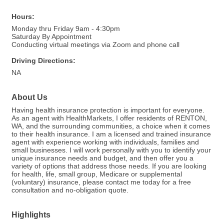
Hours:
Monday thru Friday 9am - 4:30pm
Saturday By Appointment
Conducting virtual meetings via Zoom and phone call
Driving Directions:
NA
About Us
Having health insurance protection is important for everyone.
As an agent with HealthMarkets, I offer residents of RENTON,
WA, and the surrounding communities, a choice when it comes
to their health insurance. I am a licensed and trained insurance
agent with experience working with individuals, families and
small businesses. I will work personally with you to identify your
unique insurance needs and budget, and then offer you a
variety of options that address those needs. If you are looking
for health, life, small group, Medicare or supplemental
(voluntary) insurance, please contact me today for a free
consultation and no-obligation quote.
Highlights