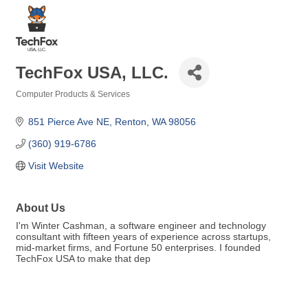
TechFox USA, LLC.
Computer Products & Services
Categories
851 Pierce Ave NE
Renton
WA
98056
(360) 919-6786
Visit Website
About Us
I'm Winter Cashman, a software engineer and technology
consultant with fifteen years of experience across startups,
mid-market firms, and Fortune 50 enterprises. I founded
TechFox USA to make that dep