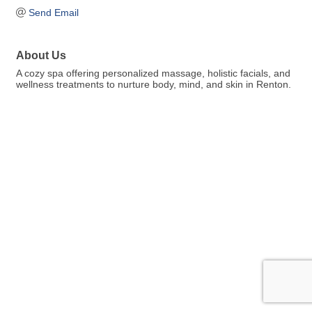
Send Email
About Us
A cozy spa offering personalized massage, holistic facials, and
wellness treatments to nurture body, mind, and skin in Renton.