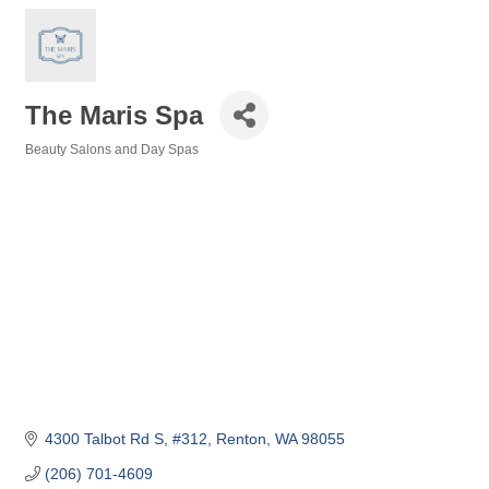
The Maris Spa
Beauty Salons and Day Spas
Categories
4300 Talbot Rd S
#312
Renton
WA
98055
(206) 701-4609