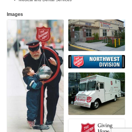
Images