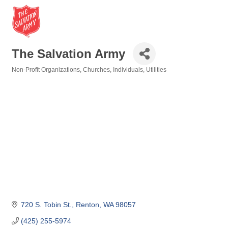
The Salvation Army
Non-Profit Organizations
Churches
Individuals
Utilities
Categories
720 S. Tobin St.
Renton
WA
98057
(425) 255-5974