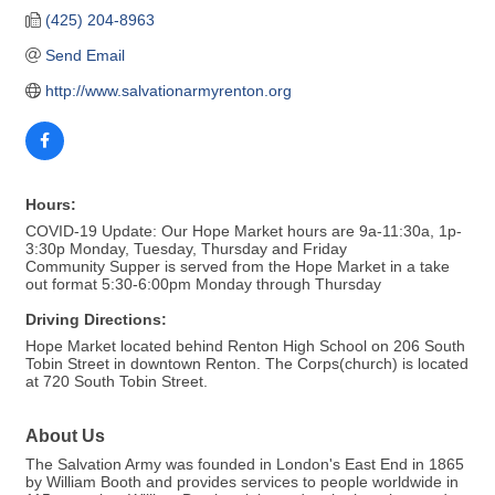
(425) 204-8963
Send Email
http://www.salvationarmyrenton.org
Hours:
COVID-19 Update: Our Hope Market hours are 9a-11:30a, 1p-
3:30p Monday, Tuesday, Thursday and Friday
Community Supper is served from the Hope Market in a take
out format 5:30-6:00pm Monday through Thursday
Driving Directions:
Hope Market located behind Renton High School on 206 South
Tobin Street in downtown Renton. The Corps(church) is located
at 720 South Tobin Street.
About Us
The Salvation Army was founded in London's East End in 1865
by William Booth and provides services to people worldwide in