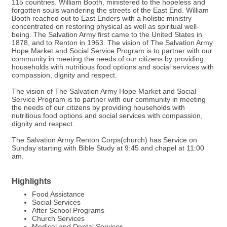
115 countries. William Booth, ministered to the hopeless and
forgotten souls wandering the streets of the East End. William
Booth reached out to East Enders with a holistic ministry
concentrated on restoring physical as well as spiritual well-
being. The Salvation Army first came to the United States in
1878, and to Renton in 1963. The vision of The Salvation Army
Hope Market and Social Service Program is to partner with our
community in meeting the needs of our citizens by providing
households with nutritious food options and social services with
compassion, dignity and respect.
The vision of The Salvation Army Hope Market and Social
Service Program is to partner with our community in meeting
the needs of our citizens by providing households with
nutritious food options and social services with compassion,
dignity and respect.
The Salvation Army Renton Corps(church) has Service on
Sunday starting with Bible Study at 9:45 and chapel at 11:00
am.
Highlights
Food Assistance
Social Services
After School Programs
Church Services
Medical and Dental Services