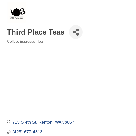
Third Place Teas
Coffee, Espresso, Tea
Categories
719 S 4th St
Renton
WA
98057
(425) 677-4313