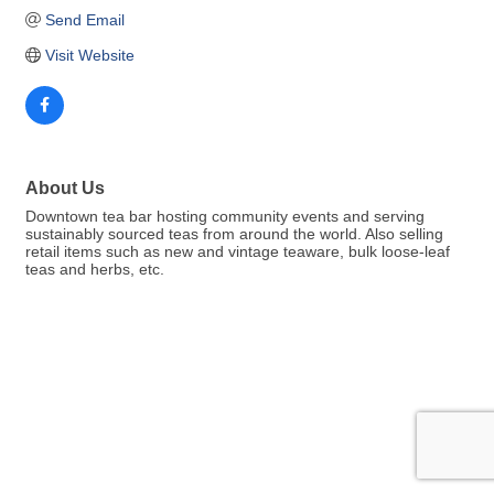
Send Email
Visit Website
About Us
Downtown tea bar hosting community events and serving
sustainably sourced teas from around the world. Also selling
retail items such as new and vintage teaware, bulk loose-leaf
teas and herbs, etc.