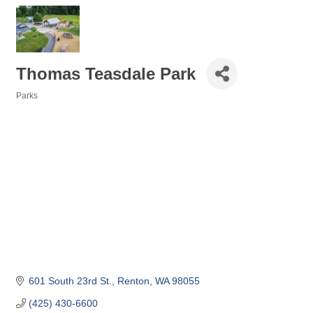
Thomas Teasdale Park
Parks
Categories
601 South 23rd St.
Renton
WA
98055
(425) 430-6600