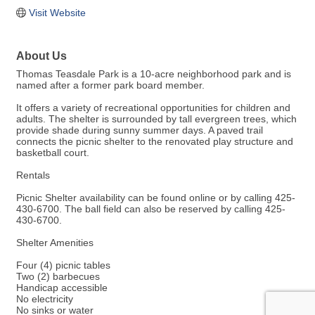
Visit Website
About Us
Thomas Teasdale Park is a 10-acre neighborhood park and is
named after a former park board member.
It offers a variety of recreational opportunities for children and
adults. The shelter is surrounded by tall evergreen trees, which
provide shade during sunny summer days. A paved trail
connects the picnic shelter to the renovated play structure and
basketball court.
Rentals
Picnic Shelter availability can be found online or by calling 425-
430-6700. The ball field can also be reserved by calling 425-
430-6700.
Shelter Amenities
Four (4) picnic tables
Two (2) barbecues
Handicap accessible
No electricity
No sinks or water