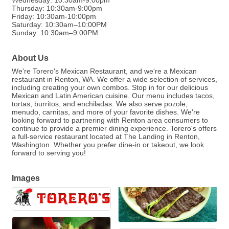
Wednesday: 10:30am-9:00pm
Thursday: 10:30am-9:00pm
Friday: 10:30am-10:00pm
Saturday: 10:30am–10:00PM
Sunday: 10:30am–9:00PM
About Us
We're Torero's Mexican Restaurant, and we're a Mexican
restaurant in Renton, WA. We offer a wide selection of services,
including creating your own combos. Stop in for our delicious
Mexican and Latin American cuisine. Our menu includes tacos,
tortas, burritos, and enchiladas. We also serve pozole,
menudo, carnitas, and more of your favorite dishes. We're
looking forward to partnering with Renton area consumers to
continue to provide a premier dining experience. Torero's offers
a full-service restaurant located at The Landing in Renton,
Washington. Whether you prefer dine-in or takeout, we look
forward to serving you!
Images