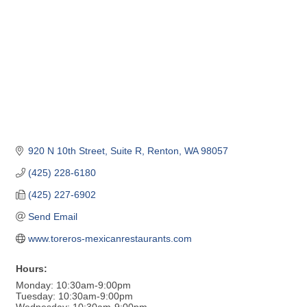
920 N 10th Street, Suite R
Renton
WA
98057
(425) 228-6180
(425) 227-6902
Send Email
www.toreros-mexicanrestaurants.com
Hours:
Monday: 10:30am-9:00pm
Tuesday: 10:30am-9:00pm