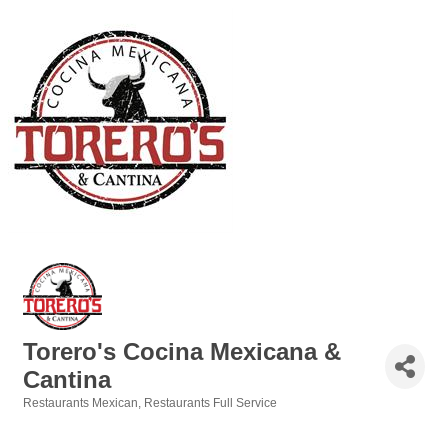
Torero's Cocina Mexicana &
Cantina
Restaurants Mexican
Restaurants Full Service
Categories