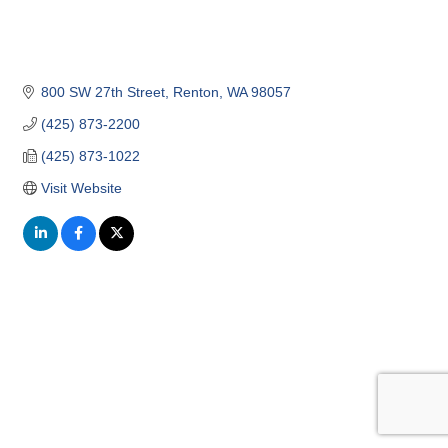
800 SW 27th Street
Renton
WA
98057
(425) 873-2200
(425) 873-1022
Visit Website