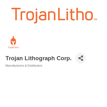
Trojan Lithograph Corp.
Manufacturers & Distributors
Categories