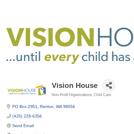
Vision House
Non-Profit Organizations
Child Care
Categories
PO Box 2951
Renton
WA
98056
(425) 228-6356
Send Email