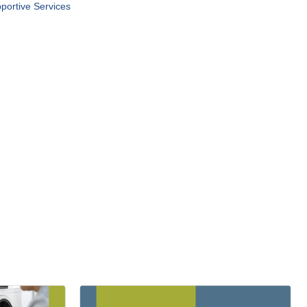
portive Services