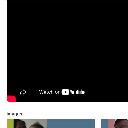
Images