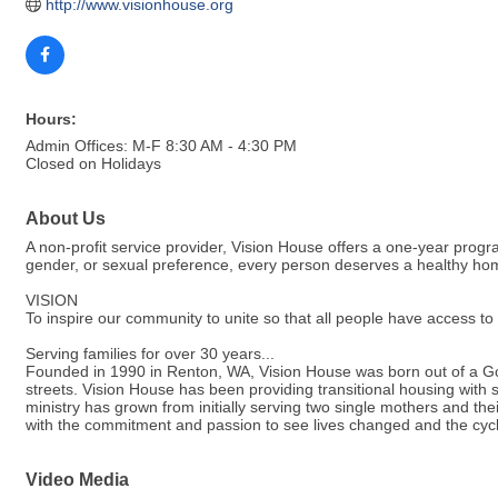
http://www.visionhouse.org
Hours:
Admin Offices: M-F 8:30 AM - 4:30 PM
Closed on Holidays
About Us
A non-profit service provider, Vision House offers a one-year progra
gender, or sexual preference, every person deserves a healthy home.
VISION
To inspire our community to unite so that all people have access t
Serving families for over 30 years...
Founded in 1990 in Renton, WA, Vision House was born out of a God
streets. Vision House has been providing transitional housing with s
ministry has grown from initially serving two single mothers and the
with the commitment and passion to see lives changed and the cycl
Video Media