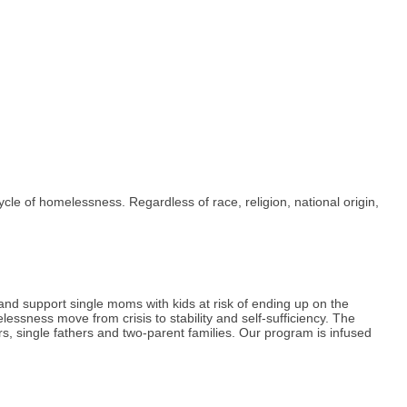
ycle of homelessness. Regardless of race, religion, national origin,
d support single moms with kids at risk of ending up on the
essness move from crisis to stability and self-sufficiency. The
rs, single fathers and two-parent families. Our program is infused