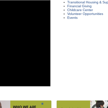
Transitional Housing & Sup
Financial Giving
Childcare Center
Volunteer Opportunities
Events