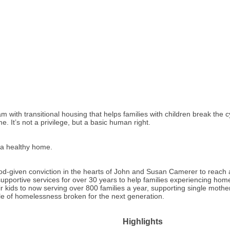
m with transitional housing that helps families with children break the c
 It’s not a privilege, but a basic human right.
o a healthy home.
-given conviction in the hearts of John and Susan Camerer to reach an
upportive services for over 30 years to help families experiencing homel
ir kids to now serving over 800 families a year, supporting single mothe
e of homelessness broken for the next generation.
Highlights