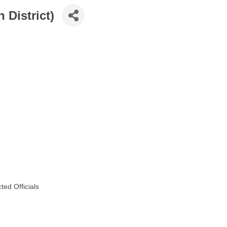
 District)
ed Officials