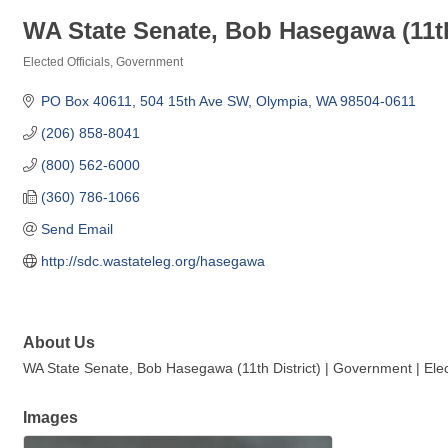
WA State Senate, Bob Hasegawa (11th
Elected Officials
Government
Categories
PO Box 40611
504 15th Ave SW
Olympia
WA
98504-0611
(206) 858-8041
(800) 562-6000
(360) 786-1066
Send Email
http://sdc.wastateleg.org/hasegawa
About Us
WA State Senate, Bob Hasegawa (11th District) | Government | Elect
Images